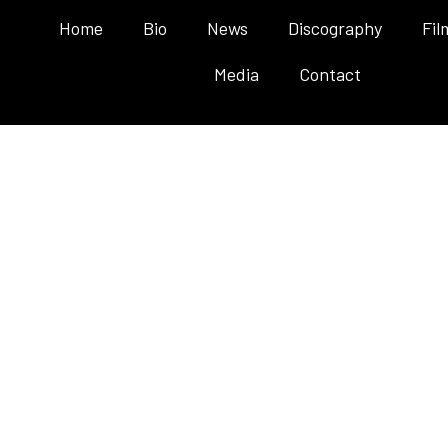
Home
Bio
News
Discography
Fil
Media
Contact