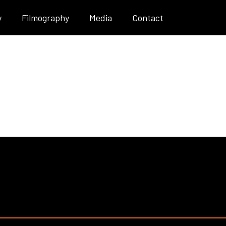
y
Filmography
Media
Contact