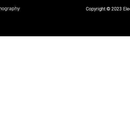
mography
Copyright © 2023 Elec