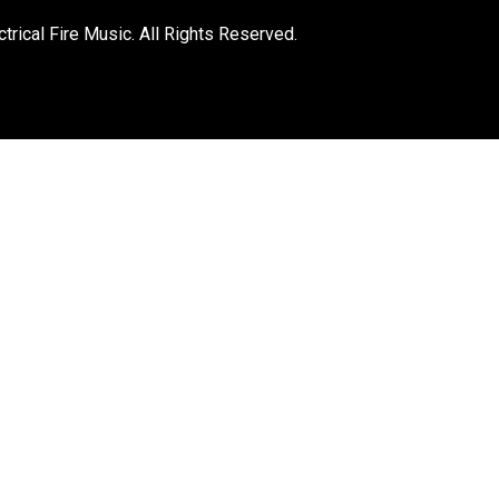
trical Fire Music. All Rights Reserved.