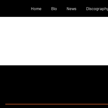
Home
Bio
News
Discograph