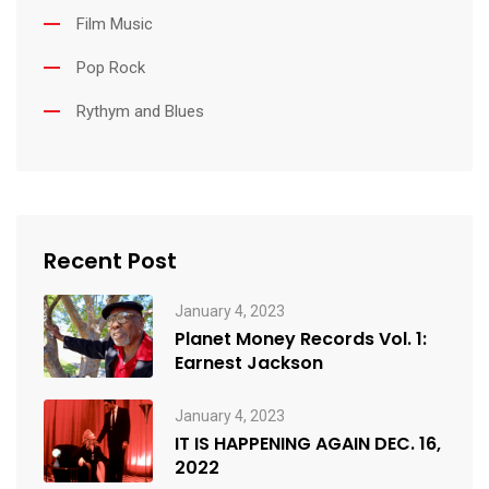
Film Music
Pop Rock
Rythym and Blues
Recent Post
January 4, 2023
Planet Money Records Vol. 1:
Earnest Jackson
January 4, 2023
IT IS HAPPENING AGAIN DEC. 16,
2022