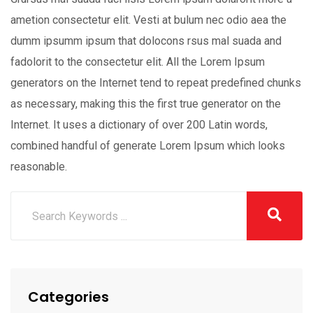
ametion consectetur elit. Vesti at bulum nec odio aea the
dumm ipsumm ipsum that dolocons rsus mal suada and
fadolorit to the consectetur elit. All the Lorem Ipsum
generators on the Internet tend to repeat predefined chunks
as necessary, making this the first true generator on the
Internet. It uses a dictionary of over 200 Latin words,
combined handful of generate Lorem Ipsum which looks
reasonable.
Categories