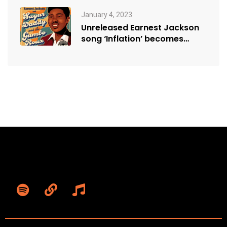
January 4, 2023
Unreleased Earnest Jackson
song ‘Inflation’ becomes
sensation, resonating with
modern…