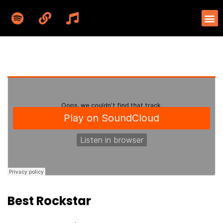
Best Rockstar