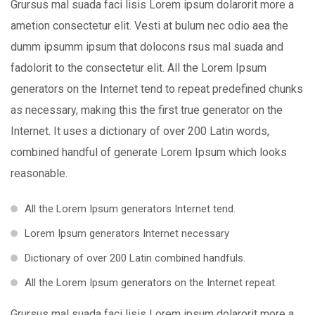
Grursus mal suada faci lisis Lorem ipsum dolarorit more a
ametion consectetur elit. Vesti at bulum nec odio aea the
dumm ipsumm ipsum that dolocons rsus mal suada and
fadolorit to the consectetur elit. All the Lorem Ipsum
generators on the Internet tend to repeat predefined chunks
as necessary, making this the first true generator on the
Internet. It uses a dictionary of over 200 Latin words,
combined handful of generate Lorem Ipsum which looks
reasonable.
All the Lorem Ipsum generators Internet tend.
Lorem Ipsum generators Internet necessary
Dictionary of over 200 Latin combined handfuls.
All the Lorem Ipsum generators on the Internet repeat.
Grursus mal suada faci lisis Lorem ipsum dolarorit more a