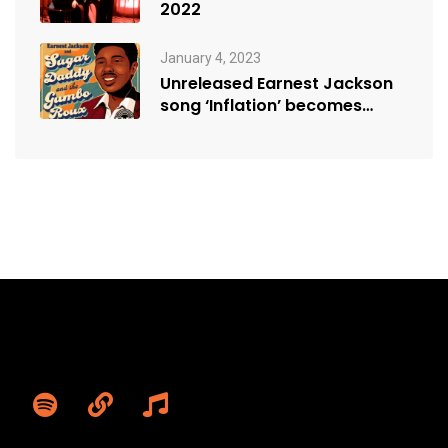
2022
January 4, 2023
Unreleased Earnest Jackson
song ‘Inflation’ becomes
sensation, resonating with
modern…