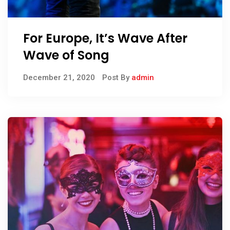
For Europe, It’s Wave After
Wave of Song
December 21, 2020
Post By
admin