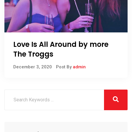
Love Is All Around by more
The Troggs
December 3, 2020
Post By
admin