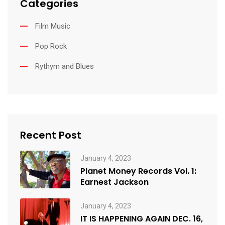
Categories
Film Music
Pop Rock
Rythym and Blues
Recent Post
January 4, 2023
Planet Money Records Vol. 1:
Earnest Jackson
January 4, 2023
IT IS HAPPENING AGAIN DEC. 16,