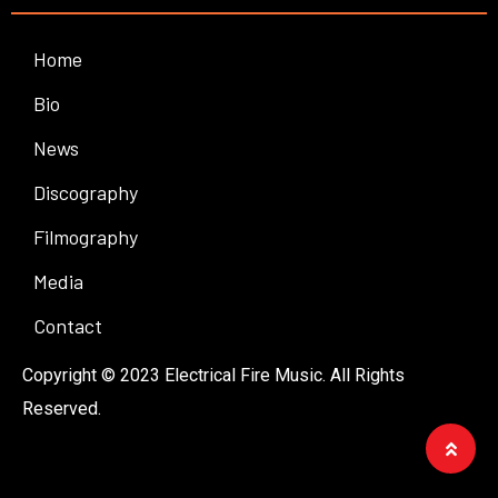
Home
Bio
News
Discography
Filmography
Media
Contact
Copyright © 2023 Electrical Fire Music. All Rights
Reserved.